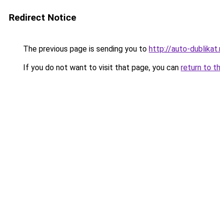
Redirect Notice
The previous page is sending you to
http://auto-dublikat.
If you do not want to visit that page, you can
return to t