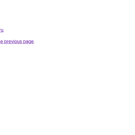
ru
.
he previous page
.