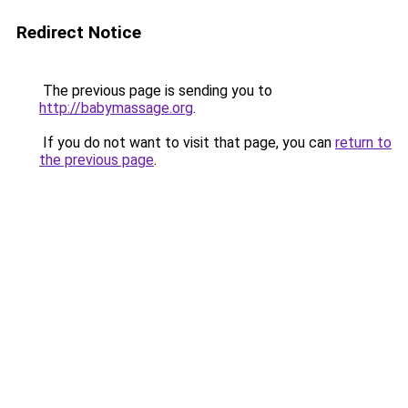
Redirect Notice
The previous page is sending you to
http://babymassage.org
.
If you do not want to visit that page, you can
return to
the previous page
.