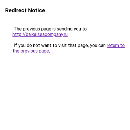
Redirect Notice
The previous page is sending you to
http://baikalseacompany.ru
.
If you do not want to visit that page, you can
return to
the previous page
.