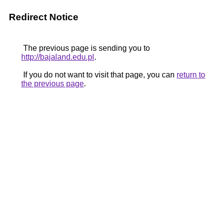
Redirect Notice
The previous page is sending you to
http://bajaland.edu.pl
.
If you do not want to visit that page, you can
return to
the previous page
.