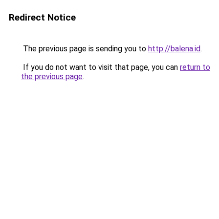
Redirect Notice
The previous page is sending you to
http://balena.id
.
If you do not want to visit that page, you can
return to
the previous page
.