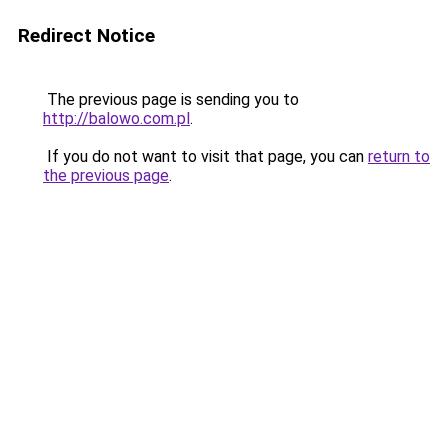
Redirect Notice
The previous page is sending you to
http://balowo.com.pl
.
If you do not want to visit that page, you can
return to
the previous page
.