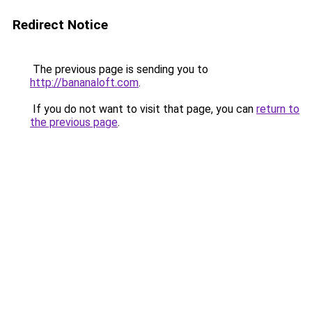
Redirect Notice
The previous page is sending you to
http://bananaloft.com
.
If you do not want to visit that page, you can
return to
the previous page
.