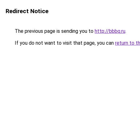
Redirect Notice
The previous page is sending you to
http://bbbq.ru
.
If you do not want to visit that page, you can
return to t