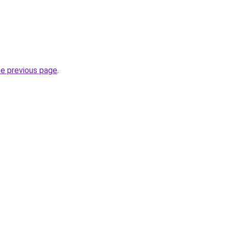
he previous page
.