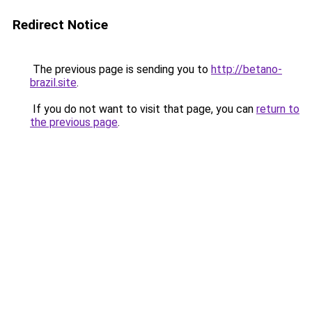
Redirect Notice
The previous page is sending you to
http://betano-
brazil.site
.
If you do not want to visit that page, you can
return to
the previous page
.