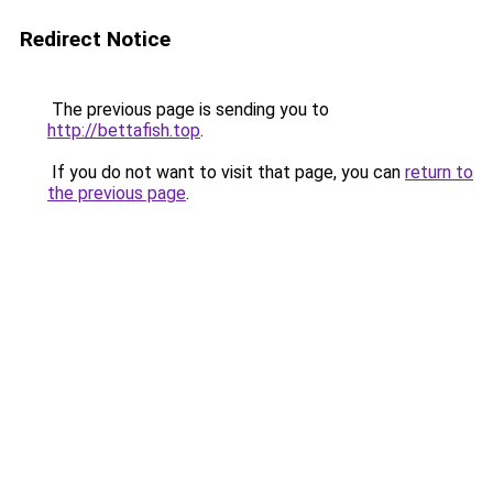
Redirect Notice
The previous page is sending you to
http://bettafish.top
.
If you do not want to visit that page, you can
return to
the previous page
.