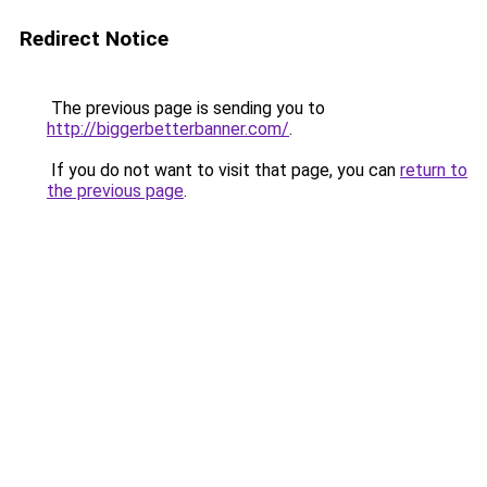
Redirect Notice
The previous page is sending you to
http://biggerbetterbanner.com/
.
If you do not want to visit that page, you can
return to
the previous page
.