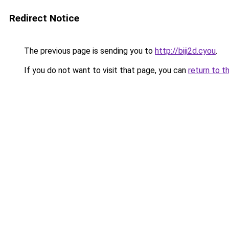
Redirect Notice
The previous page is sending you to
http://biji2d.cyou
.
If you do not want to visit that page, you can
return to t