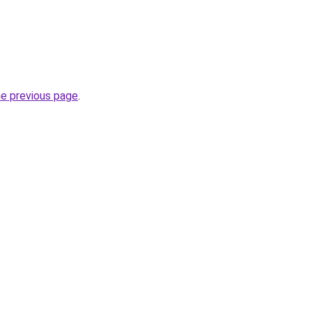
he previous page
.