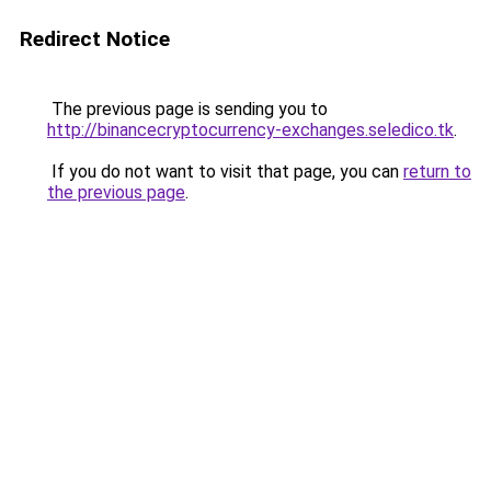
Redirect Notice
The previous page is sending you to
http://binancecryptocurrency-exchanges.seledico.tk
.
If you do not want to visit that page, you can
return to
the previous page
.