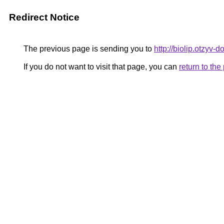
Redirect Notice
The previous page is sending you to
http://biolip.otzyv-d
If you do not want to visit that page, you can
return to th