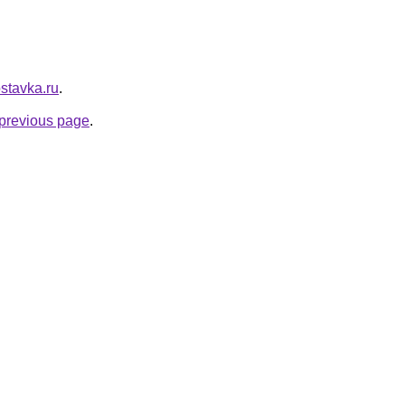
ostavka.ru
.
e previous page
.