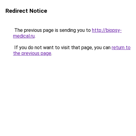
Redirect Notice
The previous page is sending you to
http://biopsy-
medical.ru
.
If you do not want to visit that page, you can
return to
the previous page
.