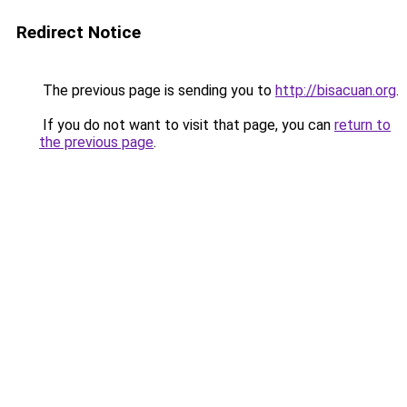
Redirect Notice
The previous page is sending you to
http://bisacuan.org
.
If you do not want to visit that page, you can
return to
the previous page
.