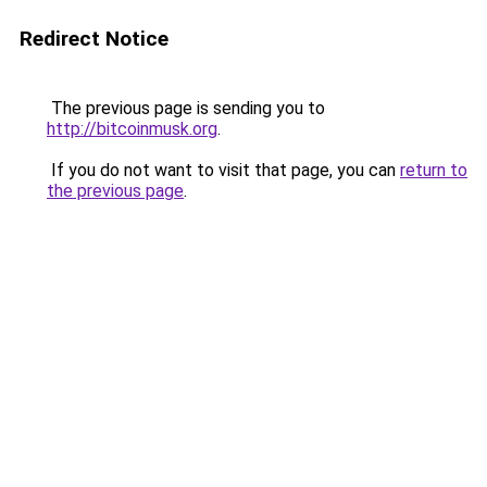
Redirect Notice
The previous page is sending you to
http://bitcoinmusk.org
.
If you do not want to visit that page, you can
return to
the previous page
.