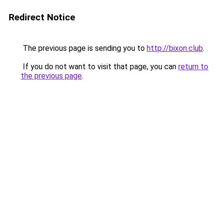
Redirect Notice
The previous page is sending you to
http://bixon.club
.
If you do not want to visit that page, you can
return to
the previous page
.