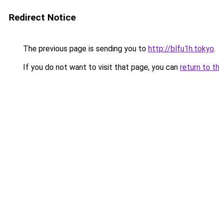
Redirect Notice
The previous page is sending you to
http://blfu1h.tokyo
.
If you do not want to visit that page, you can
return to t