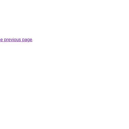
he previous page
.