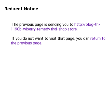
Redirect Notice
The previous page is sending you to
http://blog-th-
1190b-wiberry-remedy.thai-shop.store
.
If you do not want to visit that page, you can
return to
the previous page
.