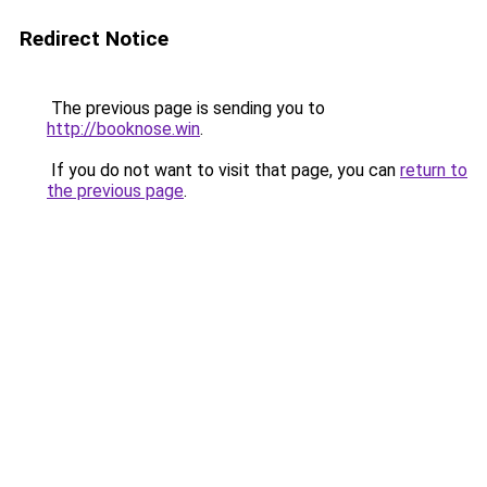
Redirect Notice
The previous page is sending you to
http://booknose.win
.
If you do not want to visit that page, you can
return to
the previous page
.