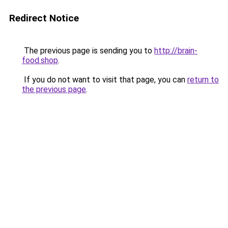
Redirect Notice
The previous page is sending you to
http://brain-
food.shop
.
If you do not want to visit that page, you can
return to
the previous page
.