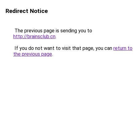
Redirect Notice
The previous page is sending you to
http://brainsclub.cn
.
If you do not want to visit that page, you can
return to
the previous page
.