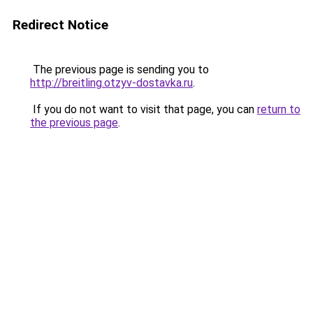
Redirect Notice
The previous page is sending you to
http://breitling.otzyv-dostavka.ru
.
If you do not want to visit that page, you can
return to
the previous page
.