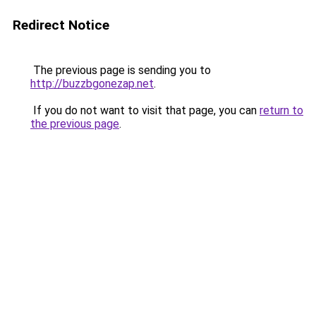
Redirect Notice
The previous page is sending you to
http://buzzbgonezap.net
.
If you do not want to visit that page, you can
return to
the previous page
.