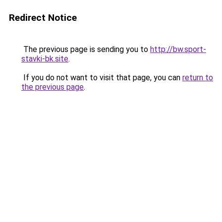
Redirect Notice
The previous page is sending you to
http://bw.sport-
stavki-bk.site
.
If you do not want to visit that page, you can
return to
the previous page
.