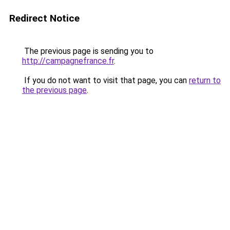
Redirect Notice
The previous page is sending you to
http://campagnefrance.fr
.
If you do not want to visit that page, you can
return to
the previous page
.