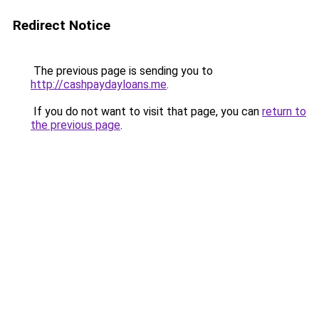
Redirect Notice
The previous page is sending you to
http://cashpaydayloans.me
.
If you do not want to visit that page, you can
return to
the previous page
.