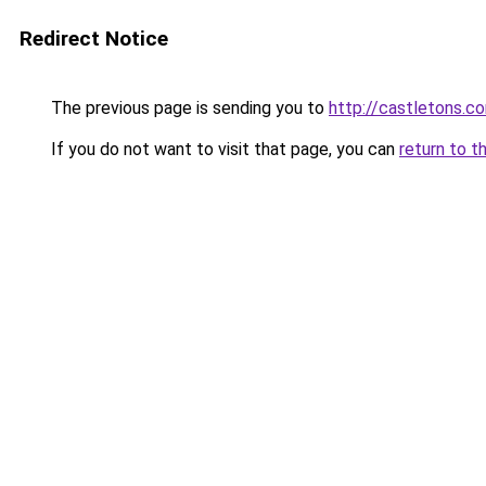
Redirect Notice
The previous page is sending you to
http://castletons
If you do not want to visit that page, you can
return to t