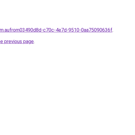
.com.aufrom03490d8d-c70c-4e7d-9510-0aa75090636f
.
he previous page
.