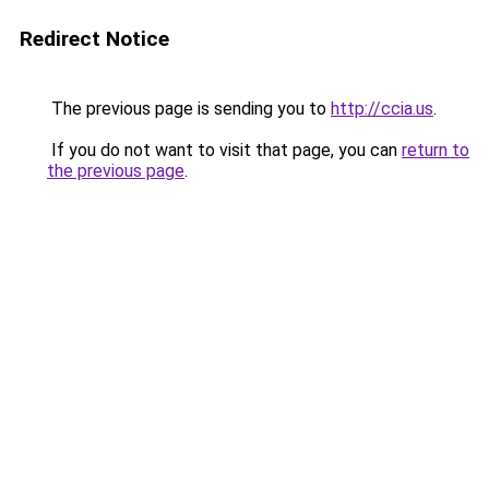
Redirect Notice
The previous page is sending you to
http://ccia.us
.
If you do not want to visit that page, you can
return to
the previous page
.