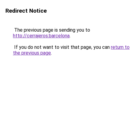
Redirect Notice
The previous page is sending you to
http://cerrajeros.barcelona
.
If you do not want to visit that page, you can
return to
the previous page
.