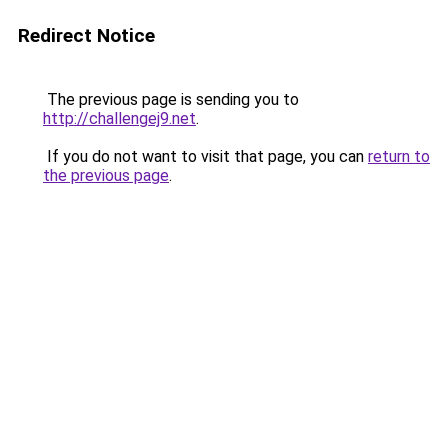
Redirect Notice
The previous page is sending you to
http://challengej9.net
.
If you do not want to visit that page, you can
return to
the previous page
.