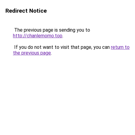
Redirect Notice
The previous page is sending you to
http://chanlemomo.top
.
If you do not want to visit that page, you can
return to
the previous page
.