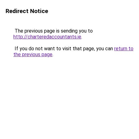
Redirect Notice
The previous page is sending you to
http://charteredaccountants.ie
.
If you do not want to visit that page, you can
return to
the previous page
.