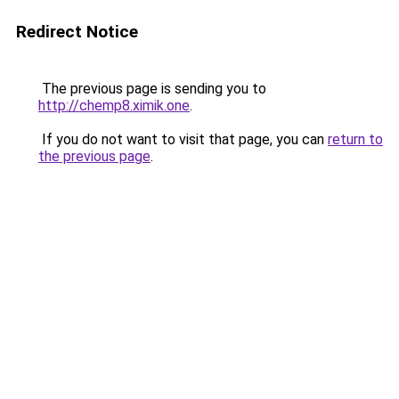
Redirect Notice
The previous page is sending you to
http://chemp8.ximik.one
.
If you do not want to visit that page, you can
return to
the previous page
.