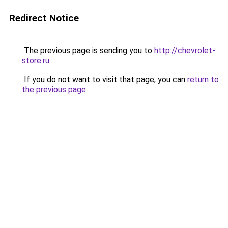
Redirect Notice
The previous page is sending you to
http://chevrolet-
store.ru
.
If you do not want to visit that page, you can
return to
the previous page
.