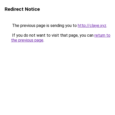
Redirect Notice
The previous page is sending you to
http://claye.xyz
.
If you do not want to visit that page, you can
return to
the previous page
.