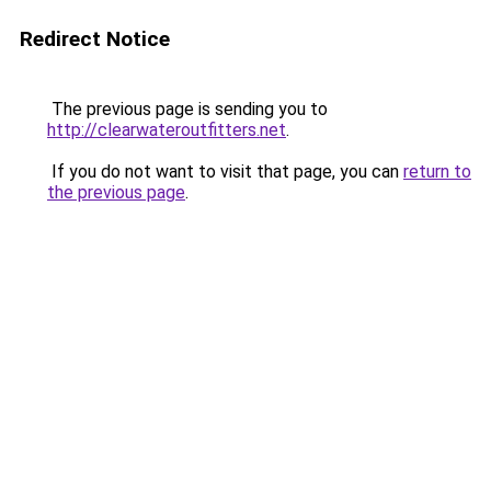
Redirect Notice
The previous page is sending you to
http://clearwateroutfitters.net
.
If you do not want to visit that page, you can
return to
the previous page
.