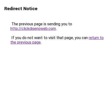
Redirect Notice
The previous page is sending you to
http://clickdisenoweb.com
.
If you do not want to visit that page, you can
return to
the previous page
.