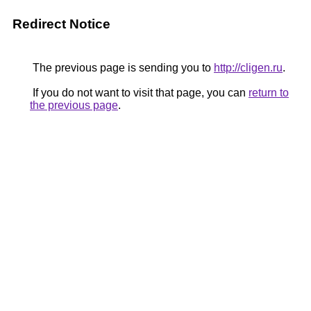
Redirect Notice
The previous page is sending you to
http://cligen.ru
.
If you do not want to visit that page, you can
return to
the previous page
.