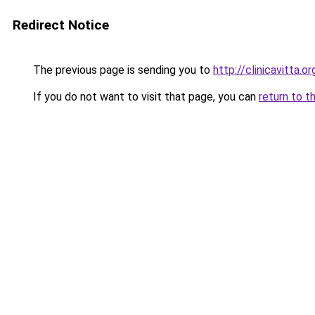
Redirect Notice
The previous page is sending you to
http://clinicavitta.or
If you do not want to visit that page, you can
return to t