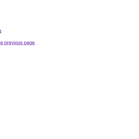
g
.
he previous page
.