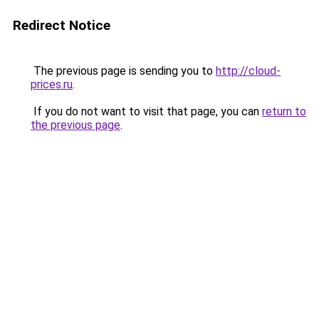
Redirect Notice
The previous page is sending you to
http://cloud-
prices.ru
.
If you do not want to visit that page, you can
return to
the previous page
.