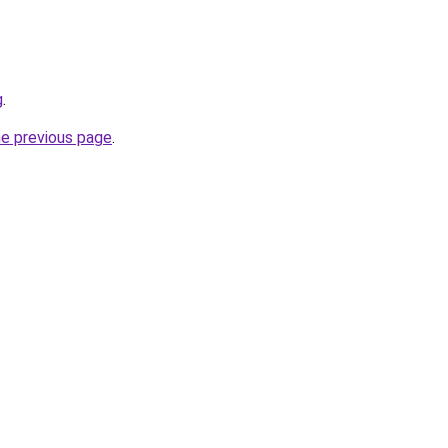
g
.
he previous page
.