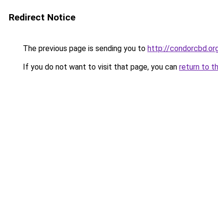
Redirect Notice
The previous page is sending you to
http://condorcbd.or
If you do not want to visit that page, you can
return to t