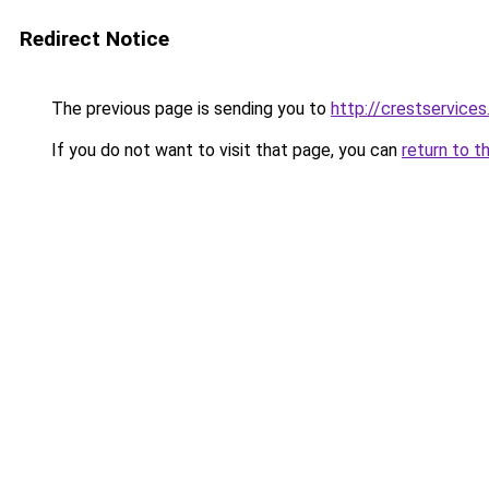
Redirect Notice
The previous page is sending you to
http://crestservices
If you do not want to visit that page, you can
return to t