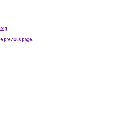
.org
.
he previous page
.