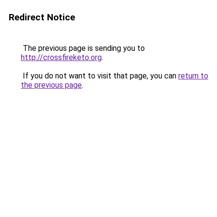
Redirect Notice
The previous page is sending you to
http://crossfireketo.org
.
If you do not want to visit that page, you can
return to
the previous page
.