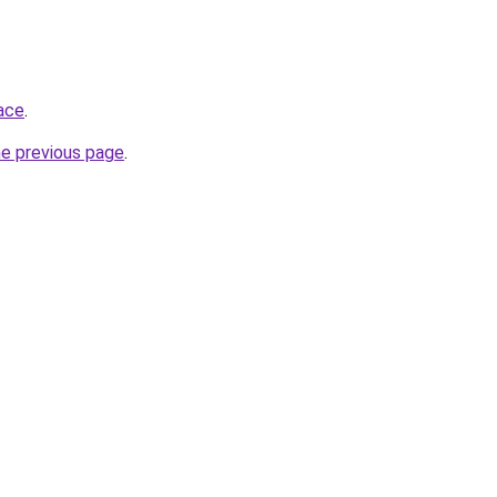
ace
.
he previous page
.