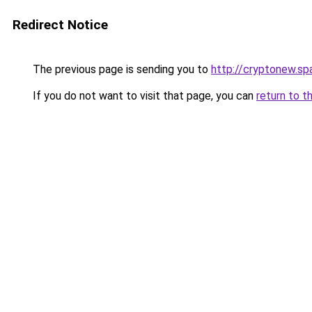
Redirect Notice
The previous page is sending you to
http://cryptonew.sp
If you do not want to visit that page, you can
return to t