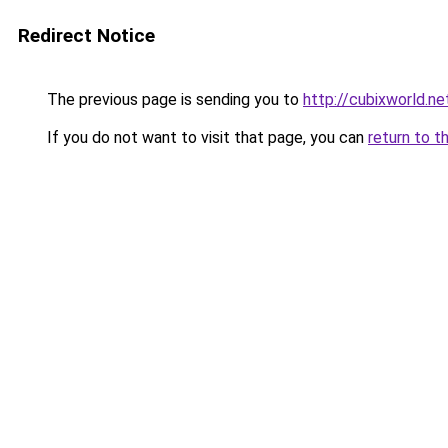
Redirect Notice
The previous page is sending you to
http://cubixworld.ne
If you do not want to visit that page, you can
return to t