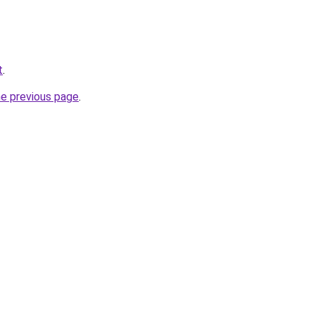
t
.
he previous page
.