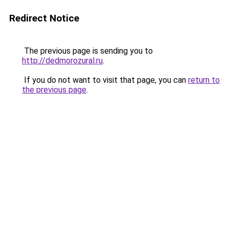
Redirect Notice
The previous page is sending you to
http://dedmorozural.ru
.
If you do not want to visit that page, you can
return to
the previous page
.