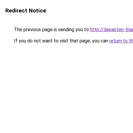
Redirect Notice
The previous page is sending you to
http://depanten-thai
If you do not want to visit that page, you can
return to t