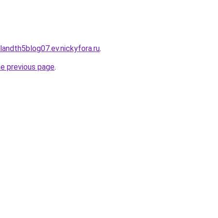
landth5blog07.ev.nickyfora.ru
.
he previous page
.