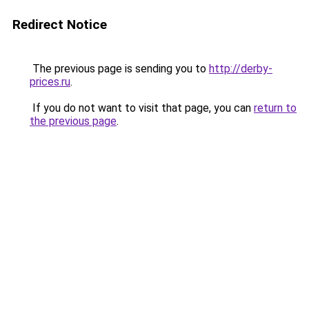
Redirect Notice
The previous page is sending you to
http://derby-
prices.ru
.
If you do not want to visit that page, you can
return to
the previous page
.